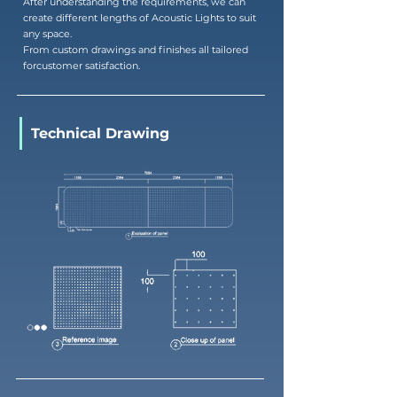
After understanding the requirements, we can
create different lengths of Acoustic Lights to suit
any space.
From custom drawings and finishes all tailored
forcustomer satisfaction.
Technical Drawing