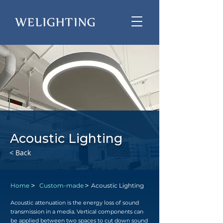
Acoustic Lighting
< Back
>
>
Home
Custom-made
Acoustic Lighting
Acoustic attenuation is the energy loss of sound
transmission in a media. Vertical components can
be applied between two spaces to cut down sound