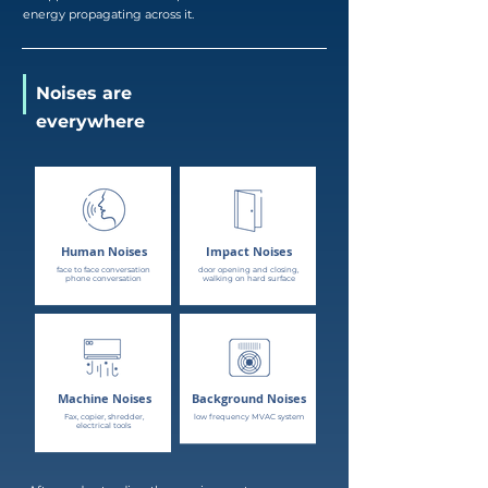
energy propagating across it.
Noises are
everywhere
Human Noises
Impact Noises
face to face conversation
door opening and closing,
phone conversation
walking on hard surface
Machine Noises
Background Noises
Fax, copier, shredder,
low frequency MVAC system
electrical tools