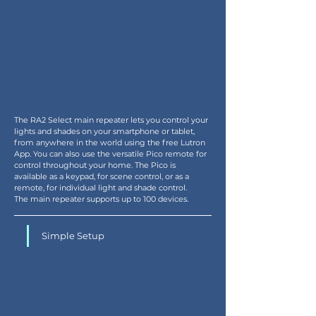
The RA2 Select main repeater lets you control your 
lights and shades on your smartphone or tablet, 
from anywhere in the world using the free Lutron 
App. You can also use the versatile Pico remote for 
control throughout your home. The Pico is 
available as a keypad, for scene control, or as a 
remote, for individual light and shade control.
The main repeater supports up to 100 devices.
Simple Setup