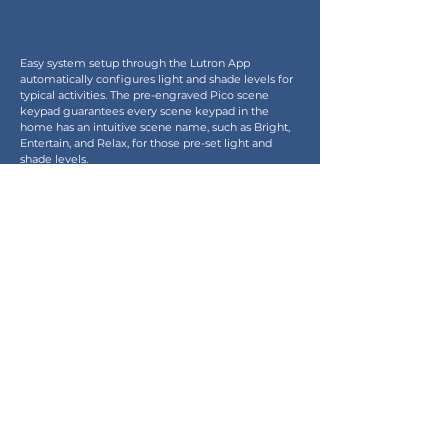
Easy system setup through the Lutron App 
automatically configures light and shade levels for 
typical activities. The pre-engraved Pico scene 
keypad guarantees every scene keypad in the 
home has an intuitive scene name, such as Bright, 
Entertain, and Relax, for those pre-set light and 
shade levels.
Technology You Can Count On
Lutron’s patented Clear Connect RF technology 
sets the bar for reliability. You can trust your system 
will work with precision and accuracy, free from 
interference with other frequency bands, every 
time you use it.
Enquiry
Products
Project
Download
Architectural Lighting
Our Partners
Decorative Lighting
Newsletter
Lighting Control & Switches
Contact Us