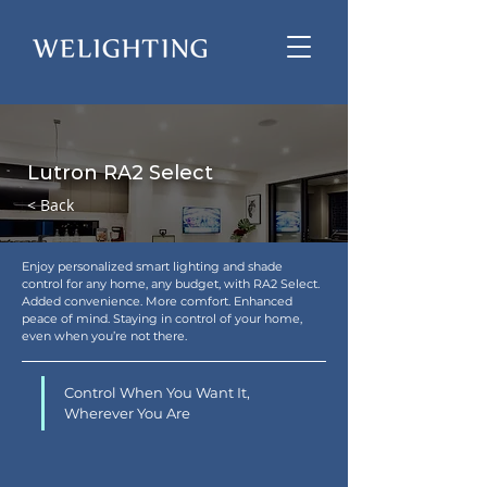
Lutron RA2 Select
< Back
Enjoy personalized smart lighting and shade 
control for any home, any budget, with RA2 Select. 
Added convenience. More comfort. Enhanced 
peace of mind. Staying in control of your home, 
even when you’re not there.
Control When You Want It, 
Wherever You Are