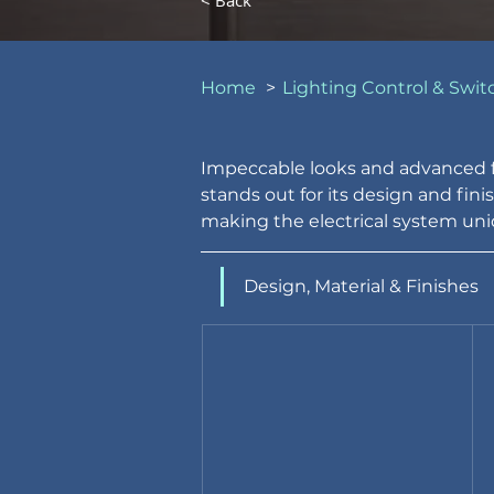
< Back
Home
>
Lighting Control & Swit
Impeccable looks and advanced fe
stands out for its design and fini
making the electrical system uniq
Design, Material & Finishes