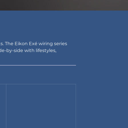
. The Eikon Exé wiring series 
-by-side with lifestyles, 