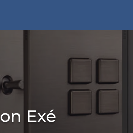
kon Exé