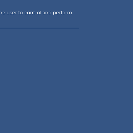
he user to control and perform 