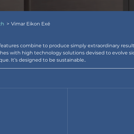
ch
>
Vimar Eikon Exé
atures combine to produce simply extraordinary results
shes with high technology solutions devised to evolve side
ue. It’s designed to be sustainable..