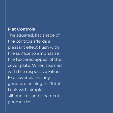
Flat Controls
The squared, flat shape of 
the controls affords a 
pleasant effect flush with 
the surface to emphasise 
the textured appeal of the 
cover plate. When teamed 
with the respective Eikon 
Exé cover plate, they 
generate an elegant Total 
 
Look with simple 
silhouettes and clean-cut 
geometries.