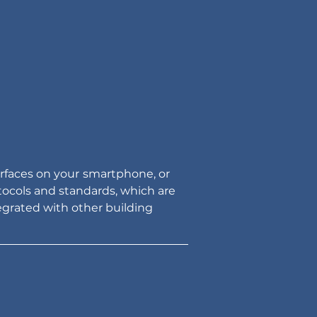
rfaces on your
smartphone, or 
ocols and standards, which are 
egrated with other building 