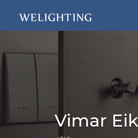
Vimar Ei