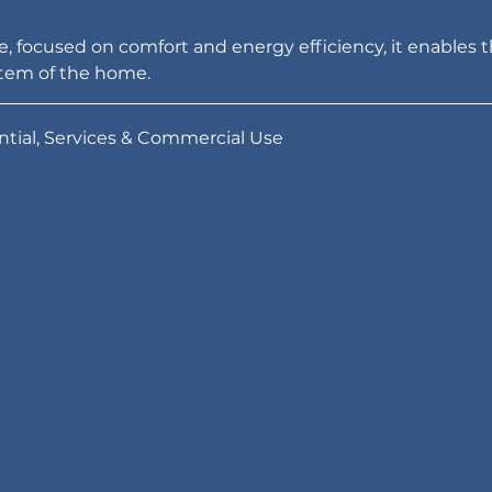
, focused on comfort and energy efficiency, it enables t
tem of the home.
tial, Services & Commercial Use