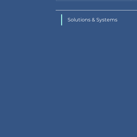
Solutions & Systems