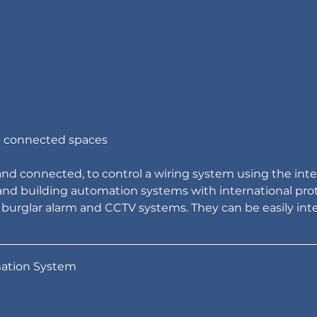
nd connected spaces
and connected, to control a wiring system using the inte
nd building automation systems with international prot
 burglar alarm and CCTV systems. They can be easily int
ation System