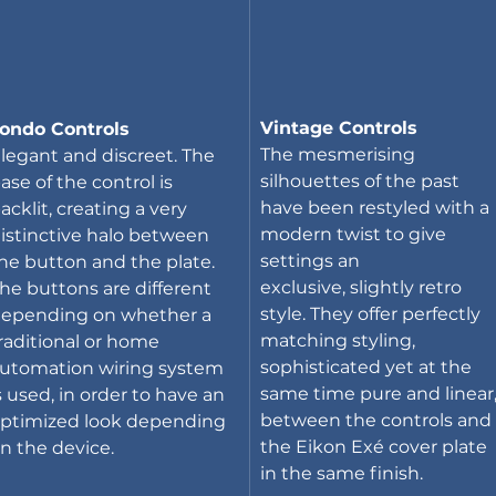
Vintage Controls
ondo Controls
The mesmerising 
legant and discreet. The 
silhouettes of the past 
ase of the control is 
have been restyled with a 
acklit, creating a very 
modern twist to give 
istinctive halo between 
settings an 
he button and the plate. 
exclusive, slightly retro 
he buttons are different 
style. They offer perfectly 
epending on whether a 
matching styling, 
raditional or home 
sophisticated yet at the 
utomation wiring system 
same time pure and linear,
s used, in order to have an 
between the controls and 
ptimized look depending 
the Eikon Exé cover plate 
n the device.
in the same finish.