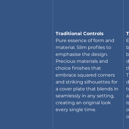
Traditional Controls
T
Pure essence of form and 
E
material. Slim profiles to 
b
emphasise the design. 
b
Precious materials and 
d
choice finishes that 
t
embrace squared corners 
T
and striking silhouettes for 
d
a cover plate that blends in 
t
seamlessly in any setting, 
a
creating an original look 
i
every single time.
o
o