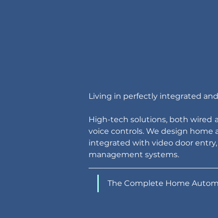
Living in perfectly integrated a
High-tech solutions, both wired
voice controls. We design home a
integrated with video door entry,
management systems.
The Complete Home Autom