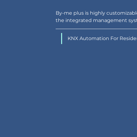
By-me plus is highly customizable
the integrated management sys
KNX Automation For Residen