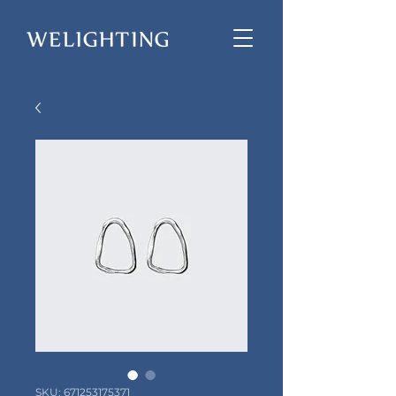
SKU: 671253175371