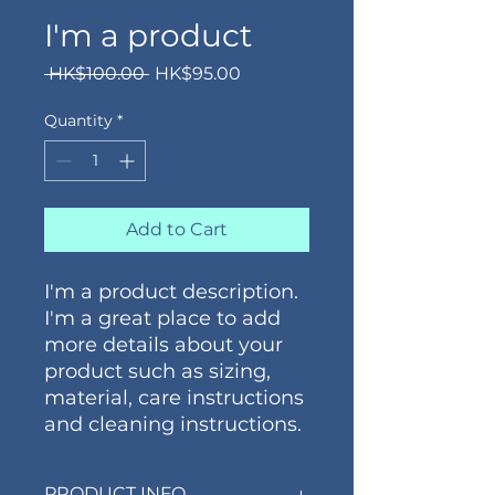
I'm a product
Regular
Sale
 HK$100.00 
HK$95.00
Price
Price
Quantity
*
Add to Cart
I'm a product description. 
I'm a great place to add 
more details about your 
product such as sizing, 
material, care instructions 
and cleaning instructions.
PRODUCT INFO