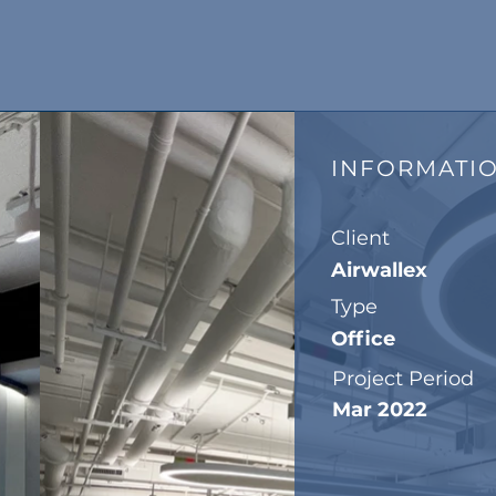
INFORMATI
Client
Airwallex
Type
Office
Project Period
Mar 2022