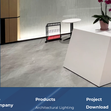
e
Products
Project
mpany
Download
Architectural Lighting