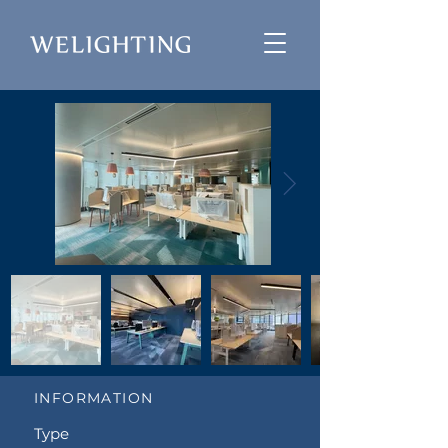
INFORMATION
Type