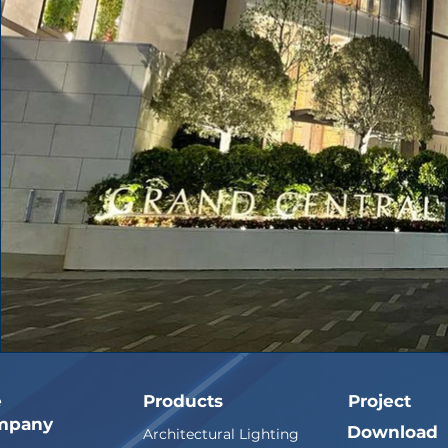
e
Products
Project
mpany
Download
Architectural Lighting