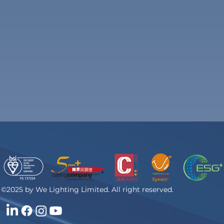
©2025 by We Lighting Limited. All right reserved.