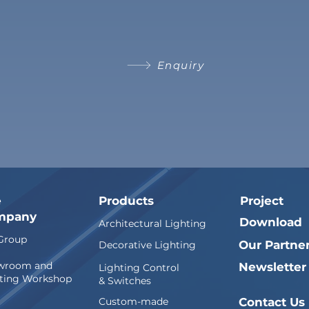
Enquiry
e
Products
Project
mpany
Download
Architectural Lighting
Group
Our Partne
Decorative Lighting
wroom and
Newsletter
Lighting Control
ting Workshop
& Switches
Custom-made
Contact Us