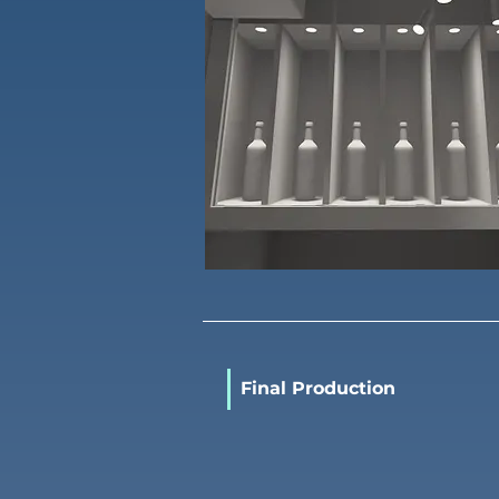
Final Production