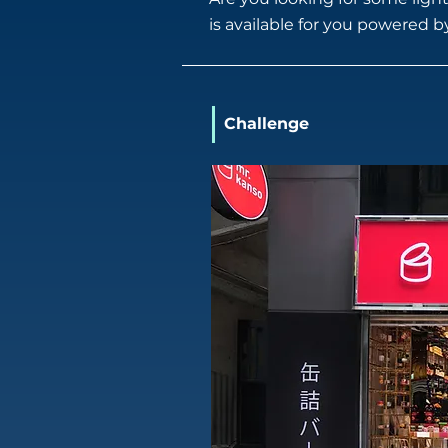
is available for you powered 
Challenge