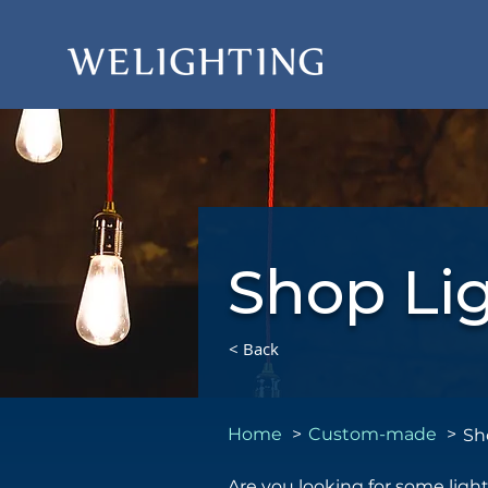
Shop Li
< Back
Home
>
Custom-made
>
Sh
Are you looking for some ligh