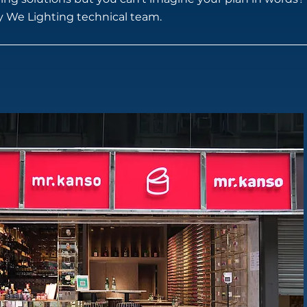
by We Lighting technical team.