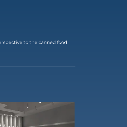
perspective to the canned food