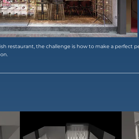
lish restaurant, the challenge is how to make a perfect 
ion.