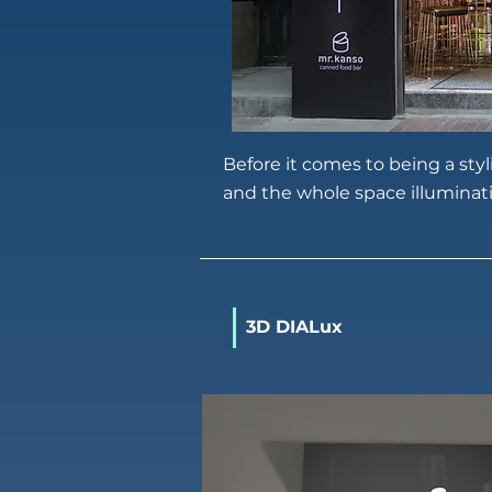
Before it comes to being a sty
and the whole space illuminat
3D DIALux