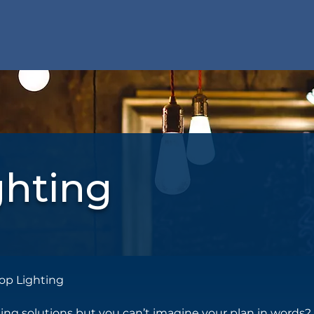
ghting
op Lighting
ting solutions but you can’t imagine your plan in words