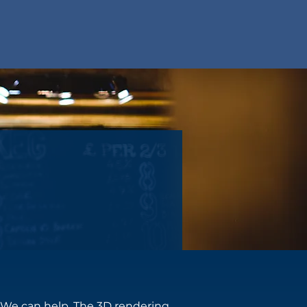
? We can help. The 3D rendering